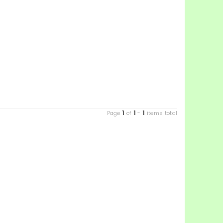
1
1
1
Page
of
-
items total