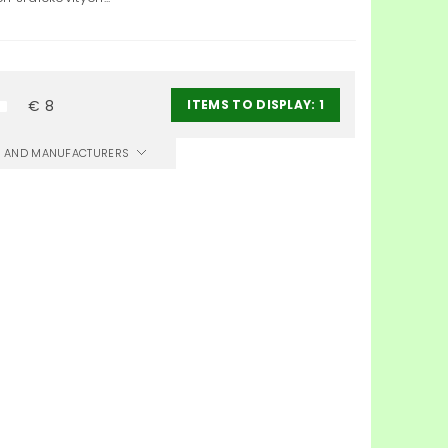
ITEMS TO DISPLAY:
1
€
8
CS AND MANUFACTURERS