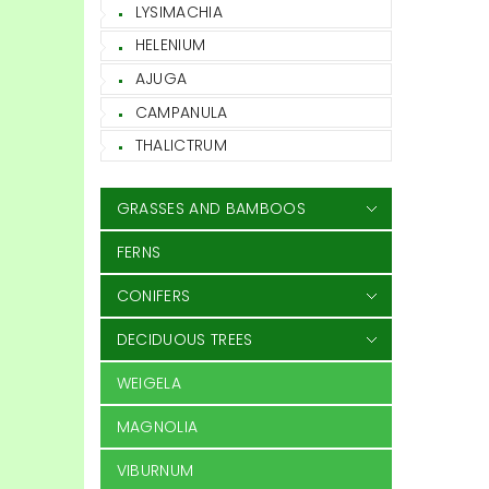
LYSIMACHIA
HELENIUM
AJUGA
CAMPANULA
THALICTRUM
GRASSES AND BAMBOOS
FERNS
CONIFERS
DECIDUOUS TREES
WEIGELA
MAGNOLIA
VIBURNUM