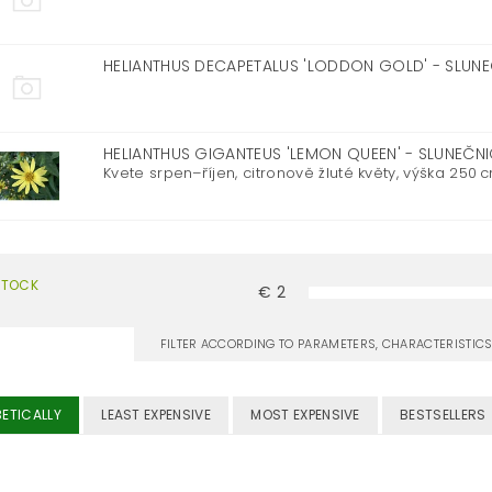
HELIANTHUS DECAPETALUS 'LODDON GOLD' - SLUN
HELIANTHUS GIGANTEUS 'LEMON QUEEN' - SLUNEČ
Kvete srpen–říjen, citronově žluté květy, výška 250 cm,
STOCK
€
2
FILTER ACCORDING TO PARAMETERS, CHARACTERISTI
ETICALLY
LEAST EXPENSIVE
MOST EXPENSIVE
BESTSELLERS