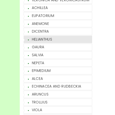
ACHILLEA
EUPATORIUM
ANEMONE
DICENTRA
HELIANTHUS
GAURA
SALVIA
NEPETA
EPIMEDIUM
ALCEA
ECHINACEA AND RUDBECKIA
ARUNCUS
TROLLIUS
VIOLA