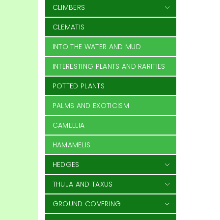
CLIMBERS
CLEMATIS
INTO THE WATER AND MUD
INTERESTING PLANTS AND RARITIES
POTTED PLANTS
PALMS AND EXOTICISM
CAMELLIA
HAMAMELIS
HEDGES
THUJA AND TAXUS
GROUND COVERING