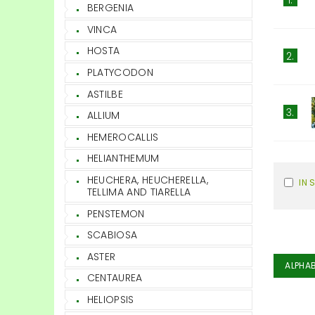
BERGENIA
VINCA
HOSTA
2.
PLATYCODON
ASTILBE
3.
ALLIUM
HEMEROCALLIS
HELIANTHEMUM
HEUCHERA, HEUCHERELLA,
IN 
TELLIMA AND TIARELLA
PENSTEMON
SCABIOSA
ASTER
ALPHAB
CENTAUREA
HELIOPSIS