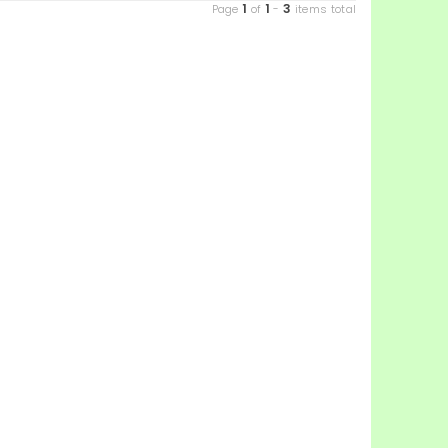
1
1
3
Page
of
-
items total