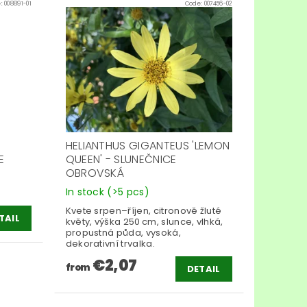
e:
008891-01
Code:
007456-02
S
HELIANTHUS GIGANTEUS 'LEMON
E
QUEEN' - SLUNEČNICE
OBROVSKÁ
In stock
(>5 pcs)
Kvete srpen–říjen, citronově žluté
TAIL
květy, výška 250 cm, slunce, vlhká,
propustná půda, vysoká,
dekorativní trvalka.
€2,07
from
DETAIL