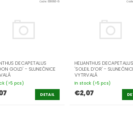
Code:
008890-01
Cod
ANTHUS DECAPETALUS
HELIANTHUS DECAPETALU
DON GOLD' - SLUNEČNICE
'SOLEIL D’OR' - SLUNEČNIC
VALÁ
VYTRVALÁ
ock
(>5 pcs)
In stock
(>5 pcs)
07
€2,07
DETAIL
DE