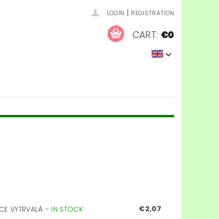
|
LOGIN
REGISTRATION
CART:
€0
€2,07
ICE VYTRVALÁ
–
IN STOCK