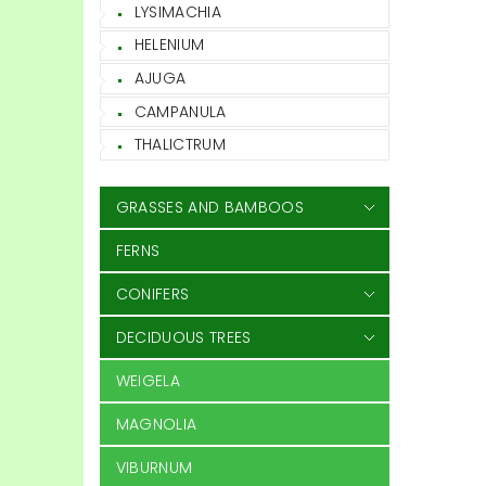
LYSIMACHIA
HELENIUM
AJUGA
CAMPANULA
THALICTRUM
GRASSES AND BAMBOOS
FERNS
CONIFERS
DECIDUOUS TREES
WEIGELA
MAGNOLIA
VIBURNUM