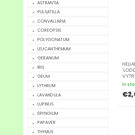
ASTRANTIA
PULSATILLA
CONVALLARIA
COREOPSIS
POLYGONATUM
LEUCANTHEMUM
GERANIUM
HELI
IRIS
'LOD
VYTR
GEUM
In st
LYTHRUM
€2,
LAVANDULA
LUPINUS
ERYNGIUM
PAPAVER
THYMUS