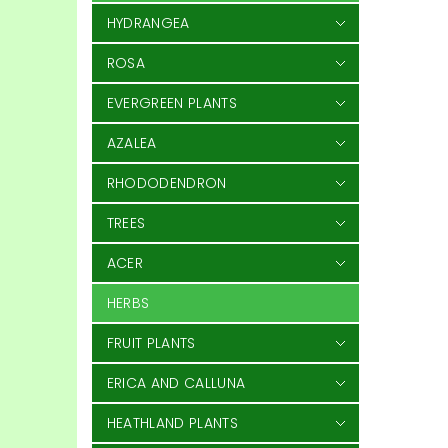
HYDRANGEA
ROSA
EVERGREEN PLANTS
AZALEA
RHODODENDRON
TREES
ACER
HERBS
FRUIT PLANTS
ERICA AND CALLUNA
HEATHLAND PLANTS