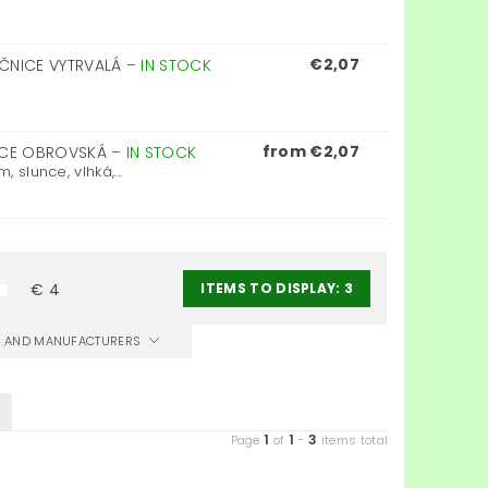
€2,07
EČNICE VYTRVALÁ
–
IN STOCK
from €2,07
NICE OBROVSKÁ
–
IN STOCK
 slunce, vlhká,...
ITEMS TO DISPLAY:
3
€
4
CS AND MANUFACTURERS
1
1
3
Page
of
-
items total