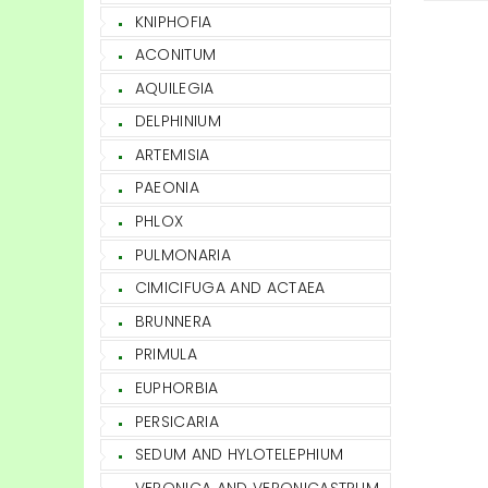
KNIPHOFIA
ACONITUM
AQUILEGIA
DELPHINIUM
ARTEMISIA
PAEONIA
PHLOX
PULMONARIA
CIMICIFUGA AND ACTAEA
BRUNNERA
PRIMULA
EUPHORBIA
PERSICARIA
SEDUM AND HYLOTELEPHIUM
VERONICA AND VERONICASTRUM