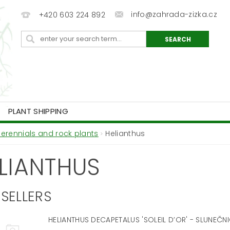
info@zahrada-zizka.cz
+420 603 224 892
PLANT SHIPPING
Perennials and rock plants
Helianthus
LIANTHUS
SELLERS
HELIANTHUS DECAPETALUS 'SOLEIL D’OR' - SLUNEČN