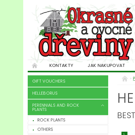
KONTAKTY
JAK NAKUPOVAT
GIFT VOUCHERS
HE
HELLEBORUS
PERENNIALS AND ROCK
PLANTS
BEST
ROCK PLANTS
OTHERS
1.