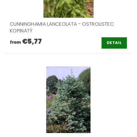
CUNNINGHAMIA LANCEOLATA - OSTROLISTEC
KOPINATÝ
€5,77
from
DETAIL