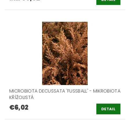
MICROBIOTA DECUSSATA 'FUSSBALL' - MIKROBIOTA
KŘÍŽOLISTÁ
€6,02
DETAIL