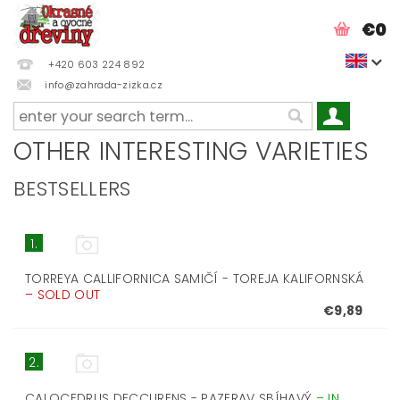
€0
+420 603 224 892
info@zahrada-zizka.cz
OTHER INTERESTING VARIETIES
BESTSELLERS
1.
TORREYA CALLIFORNICA SAMIČÍ - TOREJA KALIFORNSKÁ
–
SOLD OUT
€9,89
2.
CALOCEDRUS DECCURENS - PAZERAV SBÍHAVÝ
–
IN