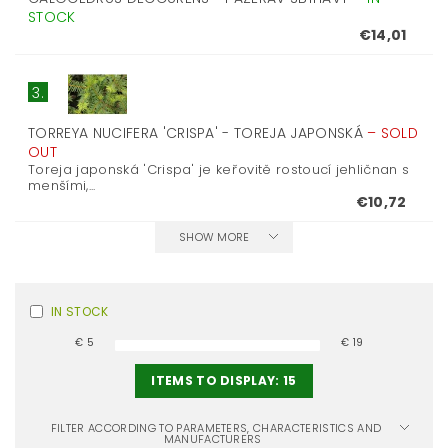
STOCK
€14,01
3.
TORREYA NUCIFERA 'CRISPA' - TOREJA JAPONSKÁ
–
SOLD
OUT
Toreja japonská 'Crispa' je keřovitě rostoucí jehličnan s
menšími,...
€10,72
SHOW MORE
IN STOCK
€
5
€
19
ITEMS TO DISPLAY:
15
FILTER ACCORDING TO PARAMETERS, CHARACTERISTICS AND
MANUFACTURERS