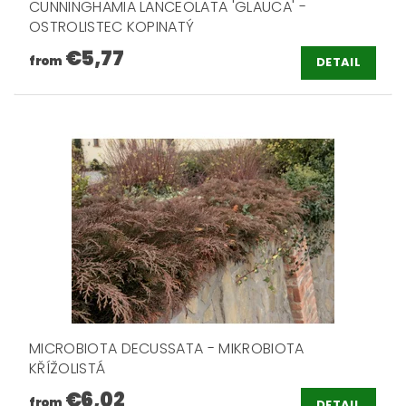
CUNNINGHAMIA LANCEOLATA 'GLAUCA' -
OSTROLISTEC KOPINATÝ
€5,77
from
DETAIL
MICROBIOTA DECUSSATA - MIKROBIOTA
KŘÍŽOLISTÁ
€6,02
from
DETAIL