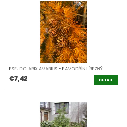
PSEUDOLARIX AMABILIS - PAMODŘÍN LÍBEZNÝ
€7,42
DETAIL