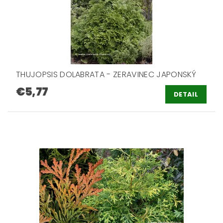
THUJOPSIS DOLABRATA - ZERAVINEC JAPONSKÝ
€5,77
DETAIL