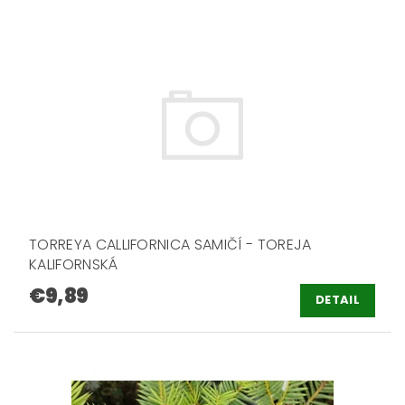
TORREYA CALLIFORNICA SAMIČÍ - TOREJA
KALIFORNSKÁ
€9,89
DETAIL