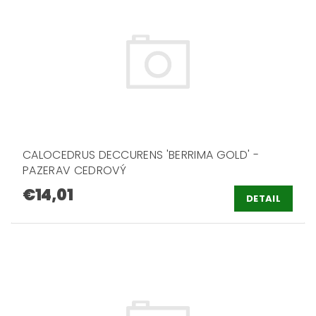
CALOCEDRUS DECCURENS 'BERRIMA GOLD' -
PAZERAV CEDROVÝ
€14,01
DETAIL