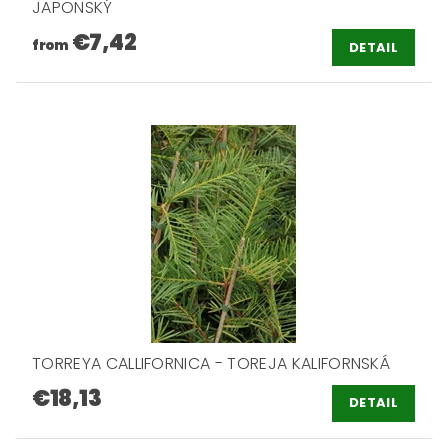
JAPONSKÝ
€7,42
from
DETAIL
TORREYA CALLIFORNICA - TOREJA KALIFORNSKÁ
€18,13
DETAIL