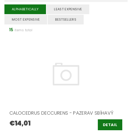
ALPHABETICALLY
LEAST EXPENSIVE
MOST EXPENSIVE
BESTSELLERS
15
items total
CALOCEDRUS DECCURENS - PAZERAV SBÍHAVÝ
€14,01
DETAIL