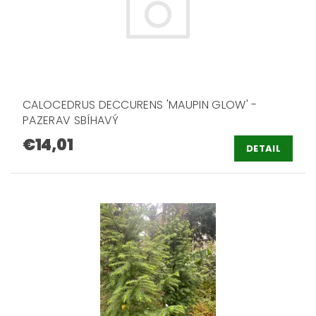
CALOCEDRUS DECCURENS 'MAUPIN GLOW' -
PAZERAV SBÍHAVÝ
€14,01
DETAIL