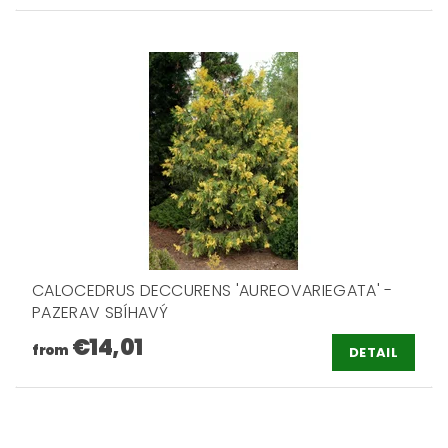
CALOCEDRUS DECCURENS 'AUREOVARIEGATA' -
PAZERAV SBÍHAVÝ
€14,01
from
DETAIL