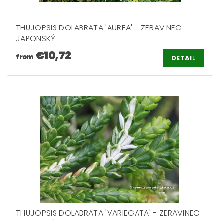
THUJOPSIS DOLABRATA 'AUREA' - ZERAVINEC
JAPONSKÝ
€10,72
from
DETAIL
THUJOPSIS DOLABRATA 'VARIEGATA' - ZERAVINEC