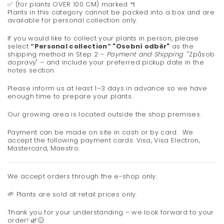
✅ (for plants OVER 100 CM) marked *t
Plants in this category cannot be packed into a box and are
available for personal collection only.
If you would like to collect your plants in person, please
select
“Personal collection” "Osobní odběr"
as the
shipping method in Step 2 –
Payment and Shipping
"Způsob
dopravy" – and include your preferred pickup date in the
notes section.
Please inform us at least 1–3 days in advance so we have
enough time to prepare your plants.
Our growing area is located outside the shop premises.
Payment can be made on site in cash or by card.
We
accept the following payment cards: Visa, Visa Electron,
Mastercard, Maestro.
We accept orders through the e-shop only.
🌱 Plants are sold at retail prices only.
Thank you for your understanding – we look forward to your
order! 🌿😊