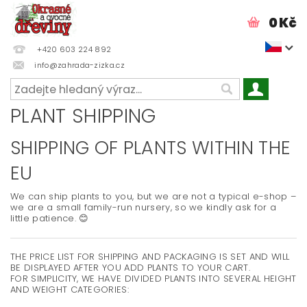
0 Kč
+420 603 224 892
info@zahrada-zizka.cz
PLANT SHIPPING
SHIPPING OF PLANTS WITHIN THE
EU
We can ship plants to you, but we are not a typical e-shop –
we are a small family-run nursery, so we kindly ask for a
little patience. 😊
THE PRICE LIST FOR SHIPPING AND PACKAGING IS SET AND WILL
BE DISPLAYED AFTER YOU ADD PLANTS TO YOUR CART.
FOR SIMPLICITY, WE HAVE DIVIDED PLANTS INTO SEVERAL HEIGHT
AND WEIGHT CATEGORIES: