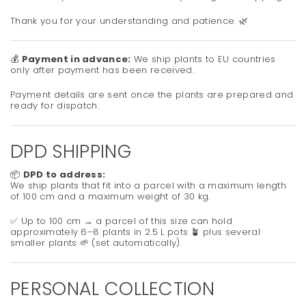
Thank you for your understanding and patience. 🌿
💰
Payment in advance:
We ship plants to EU countries
only after payment has been received.
Payment details are sent once the plants are prepared and
ready for dispatch.
DPD SHIPPING
📦
DPD to address:
We ship plants that fit into a parcel with a maximum length
of 100 cm and a maximum weight of 30 kg.
✅ Up to 100 cm → a parcel of this size can hold
approximately 6–8 plants in 2.5 L pots 🪴 plus several
smaller plants 🌱 (set automatically).
PERSONAL COLLECTION