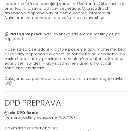
naopak vojdú do lacnejšej varianty. Uvedená výška rastlín je
orientačná a závisí od fázy vegetácie. O prípadných
zmenách v doprave vás budeme vopred informovať.
Ďakujeme za pochopenie a vašu zhovievavosť.
🌿
💰
Platba vopred:
na Slovensko zasielame rastliny až po
zaplatení.
Môže sa stať, že údaje k platbe pošleme až v momente, keď
sú rastliny pripravené a často už zabalené na odoslanie. Po
zaslaní podkladov prosíme o urýchlené zaplatenie, ideálne
ešte v ten istý deň – aby rastliny nemuseli dlho čakať
zabalené v krabici!!!
Ďakujeme za pochopenie a tešíme sa na vašu objednávku!
🌿😊
DPD PREPRAVA
📦
do DPD Boxu:
(len pre rastliny označené *50, *70)
Maximálne rozmery balíka: