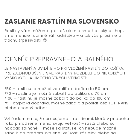
ZASLANIE RASTLÍN NA SLOVENSKO
Rastliny vám môžeme poslať, ale nie sme klasický e‑shop,
sme menšie rodinné záhradníctvo – a tak vás prosíme o
trochu trpezlivosti. 😊
CENNÍK PREPRAVNÉHO A BALNÉHO
JE NASTAVENÝ A UVIDÍTE HO PRI VLOŽENÍ RASTLÍN DO KOŠÍKA.
PRE ZJEDNODUŠENIE SME RASTLINY ROZDELILI DO NIEKOĽKÝCH
VÝŠKOVÝCH A HMOTNOSTNÝCH VEĽKOSTÍ:
*50 – rastlinu je možné zabaliť do balíka do 50 cm
*70 – rastlinu je možné zabaliť do balíka do 70 cm
*100 – rastlinu je možné zabaliť do balíka do 100 cm
*t – atypická doprava, možné zabaliť a poslať cez TOPTRANS
alebo osobný odber
Vzhľadom na to, že pracujeme s rastlinami, ktoré v priebehu
roka prirodzene menia svoju veľkosť – rastú alebo sú
naopak strihané – môže sa stať, že ich nebude možné
zabaliť do predom zvolenej veľkosti zásielky, alebo sa