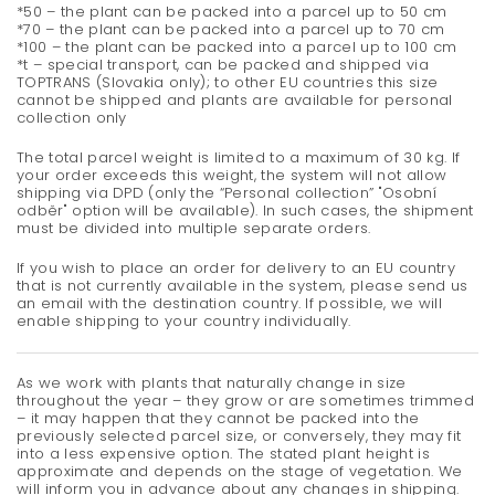
*50 – the plant can be packed into a parcel up to 50 cm
*70 – the plant can be packed into a parcel up to 70 cm
*100 – the plant can be packed into a parcel up to 100 cm
*t – special transport, can be packed and shipped via
TOPTRANS (Slovakia only); to other EU countries this size
cannot be shipped and plants are available for personal
collection only
The total parcel weight is limited to a maximum of 30 kg. If
your order exceeds this weight, the system will not allow
shipping via DPD (only the “Personal collection” "Osobní
odběr" option will be available). In such cases, the shipment
must be divided into multiple separate orders.
If you wish to place an order for delivery to an EU country
that is not currently available in the system, please send us
an email with the destination country. If possible, we will
enable shipping to your country individually.
As we work with plants that naturally change in size
throughout the year – they grow or are sometimes trimmed
– it may happen that they cannot be packed into the
previously selected parcel size, or conversely, they may fit
into a less expensive option. The stated plant height is
approximate and depends on the stage of vegetation. We
will inform you in advance about any changes in shipping.