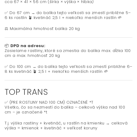
cca 67 × 41 × 56 cm (šírka × výška × hĺbka)
✅ Do 67 cm → do balíka tejto veľkosti sa zmestí približne 5–
6 ks rastlín 🪴 kvetináč 2,5 l + niekoľko menších rastlín 🌱
⚖️ Maximálna hmotnosť balíka 20 kg
📦
DPD na adresu:
Zasielame rastliny, ktoré sa zmestia do balíka max. dĺžka 100
cm a max. hmotnosť 20 kg
✅ Do 100 cm → do balíka tejto veľkosti sa zmestí približne 6–
8 ks kvetináč 🪴 2,5 l + niekoľko menších rastlín 🌱
TOP TRANS
✅ (PRE ROSTLINY NAD 100 CM) OZNAČENÉ *T
Všetko, čo sa nezmestí do balíka – celková výška nad 100
cm – je označené *t
T.j. výška rastliny + kvetináč, u rastlín na kmienku → celková
výška = kmienok + kvetináč + veľkosť koruny